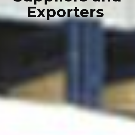
Exporters