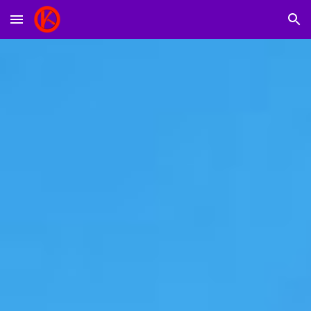
Skip to main content
Skip to navigation