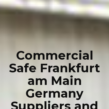
Commercial
Safe Frankfurt
am Main
Germany
Suppliers and