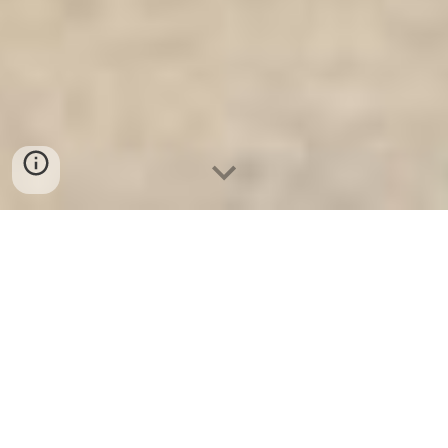
Két Sắt Gia Đình WELKO
-
Fire
Resistant Cabinets
-
LIBERTY Safe
-
LIBERTY Safe
-
Két Sắt Ngân Hàng
-
Két Sắt Việt Tiệp
Commercial Safe Frankfurt am
Main Germany Suppliers and