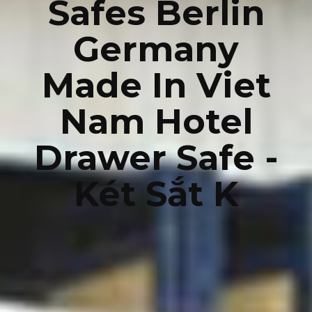
Safes Berlin
Germany
Made In Viet
Nam Hotel
Drawer Safe -
Két Sắt K