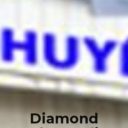
Diamond