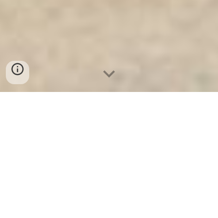
Ket Sat Ngan Hang
-
Safe
-
Két Sắt
Thông Minh LIBERTY Safe
Diamond Safes Berlin Germany
Made In Viet Nam Hotel Drawer
Safe - Két Sắt Khách Sạn Nam Định
chính hãng