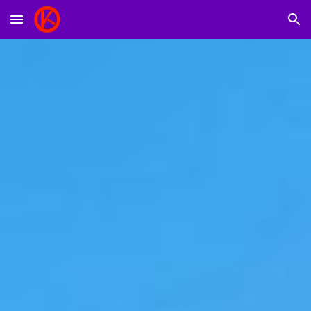
Skip to main content
Skip to navigation