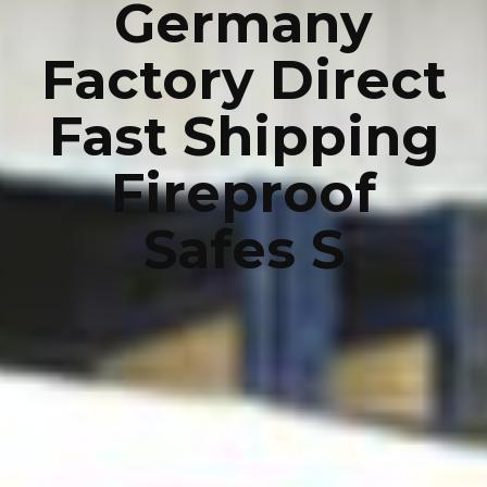
Germany
Factory Direct
Fast Shipping
Fireproof
Safes S