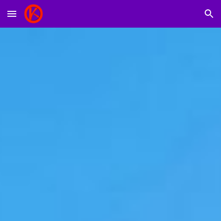
Skip to main content
Skip to navigation