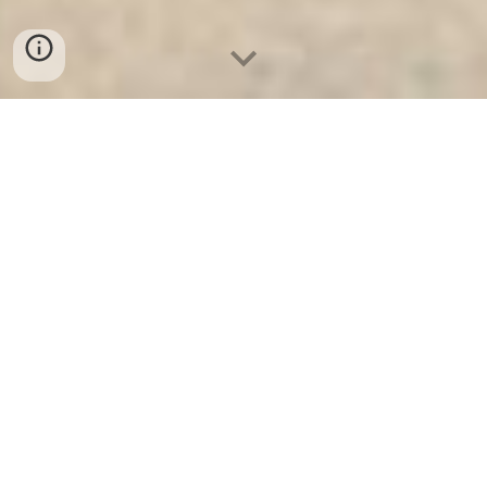
Ket Ngan Hang
-
Safes
-
LIBERTY Safe
Diamond Safes Munich Germany Factory Direct Fast
Shipping Fireproof Safes Suppliers manufacturer