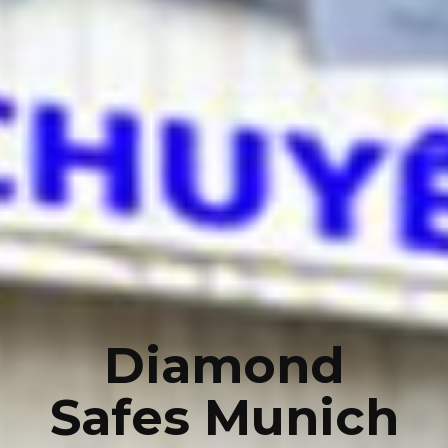
Diamond
Safes Munich