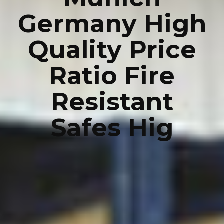
Germany High
Quality Price
Ratio Fire
Resistant
Safes Hig