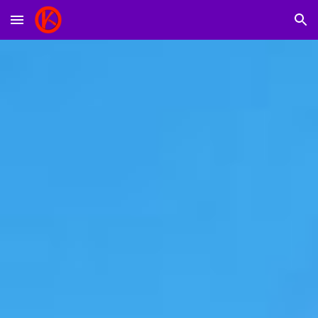
Skip to main content
Skip to navigation