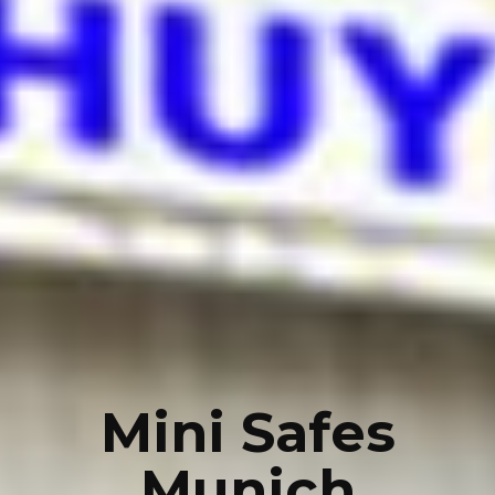
Mini Safes
Munich