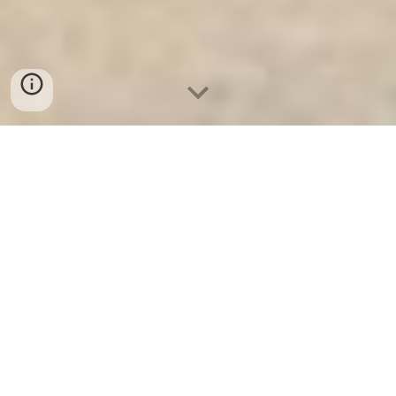
Két Sắt An Toàn
-
Big Safe
-
LIBERTY Safe
-
Két Sắt Việt
Tiệp
-
Két Sắt Ngân Hàng
Mini Safes Munich Germany High Quality Price Ratio Fire
Resistant Safes High Quality Factory Price best seller