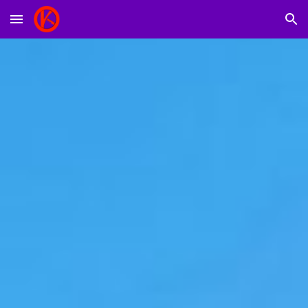
Skip to main content
Skip to navigation