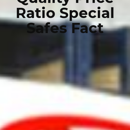
Ratio Special
Safes Fact