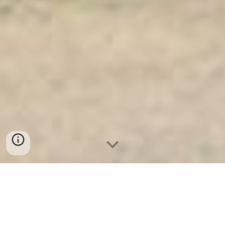
Ket Sat Ngan Hang
-
Safe
-
Két Sắt
Thông Minh LIBERTY Safe