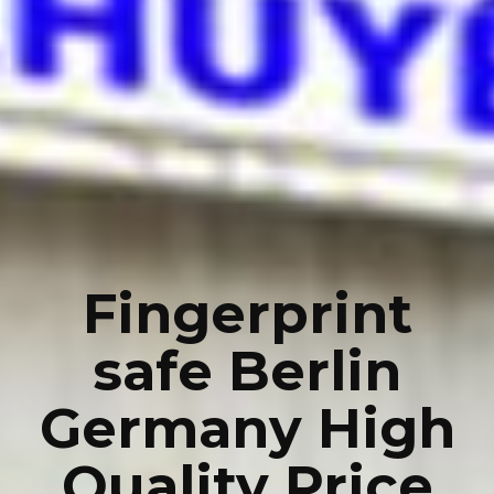
Fingerprint
safe Berlin
Germany High
Quality Price