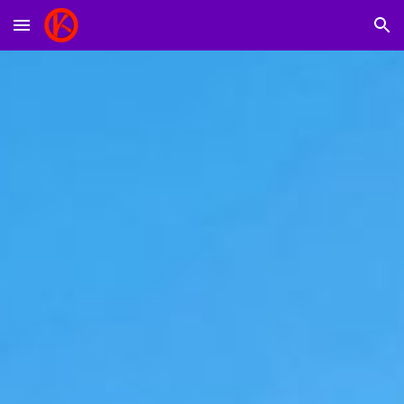
Skip to main content
Skip to navigation