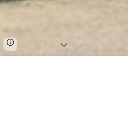
Két Sắt Ngân Hàng
-
Depository Safes
-
Két Sắt Thông Minh
LIBERTY Safes
Safe Box 6ft Munich Germany - Security
Steel Safe Factory - mua két sắt chuyên
dụng ngân hàng