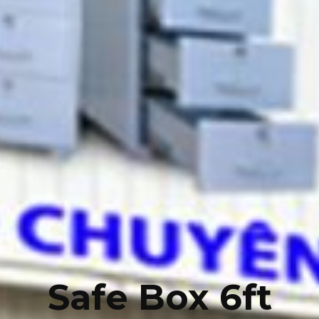
Safe Box 6ft