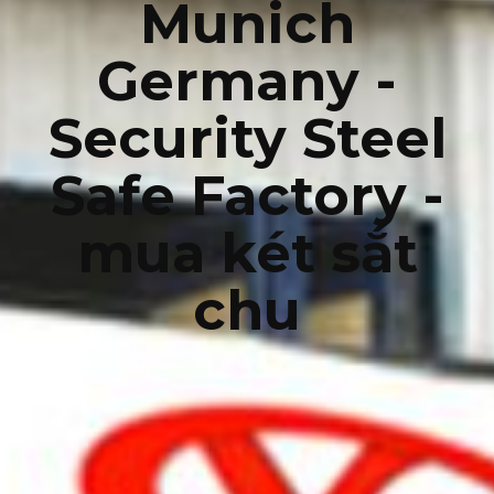
Munich
Germany -
Security Steel
Safe Factory -
mua két sắt
chu