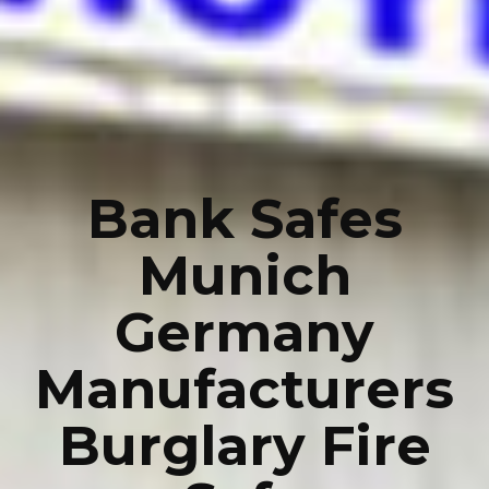
Bank Safes
Munich
Germany
Manufacturers
Burglary Fire