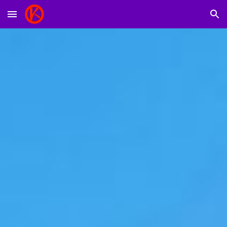
Skip to main content
Skip to navigation