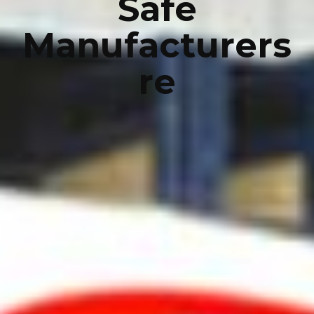
Safe
Manufacturers
re