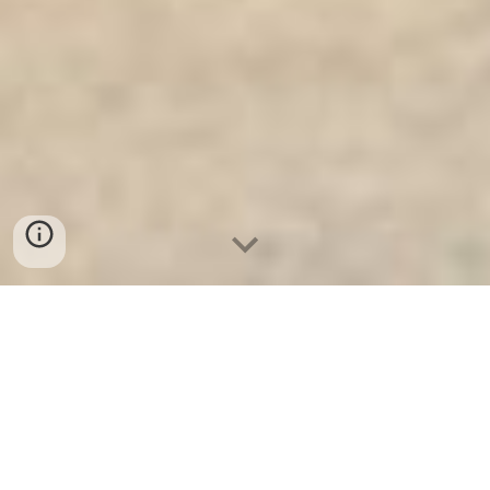
Ket Sat An Toan
-
Big Safe
-
LIBERTY Safe
-
Ket Sat Viet
Tiep
-
Ket Sat Ngan Hang
Bank Safes Munich Germany Manufacturers Burglary Fire
Safe Manufacturers reputation