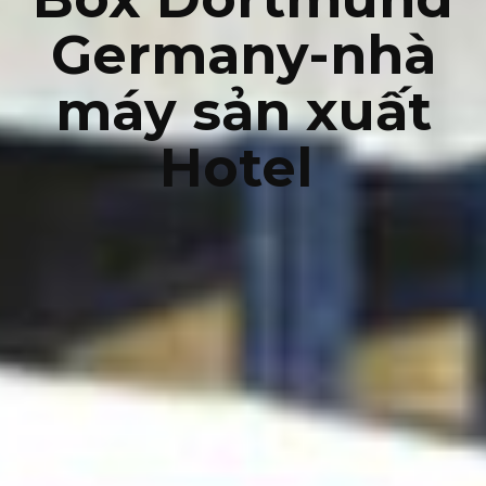
Germany-nhà
máy sản xuất
Hotel