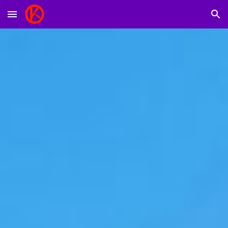
Skip to main content
Skip to navigation