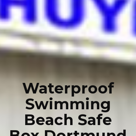
Waterproof
Swimming
Beach Safe
Box Dortmund