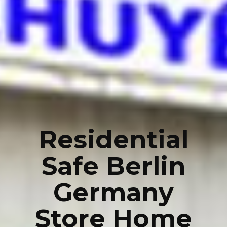
Residential
Safe Berlin
Germany
Store Home