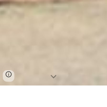
Ket Sat Ngan Hang
-
Safe
-
Két Sắt