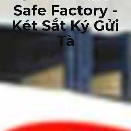
Safe Factory -
Két Sắt Ký Gửi
Tà