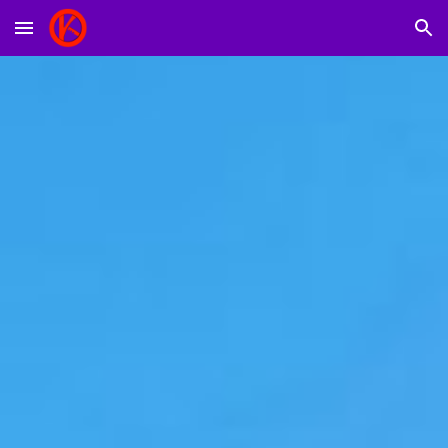
Skip to main content
Skip to navigation