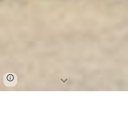
Ket Sat Ngan Hang
-
Premium Safe
Box
-
Két Sắt Thông Minh LIBERTY
Safe LB50 Pro