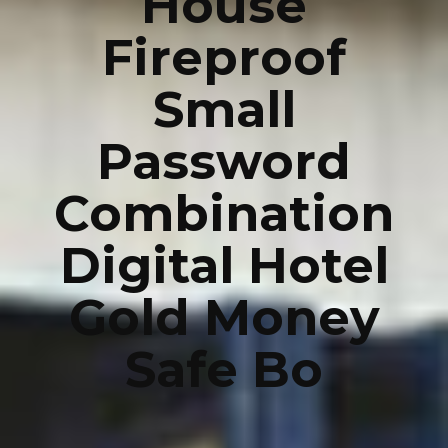
House
Fireproof
Small
Password
Combination
Digital Hotel
Gold Money
Safe Bo