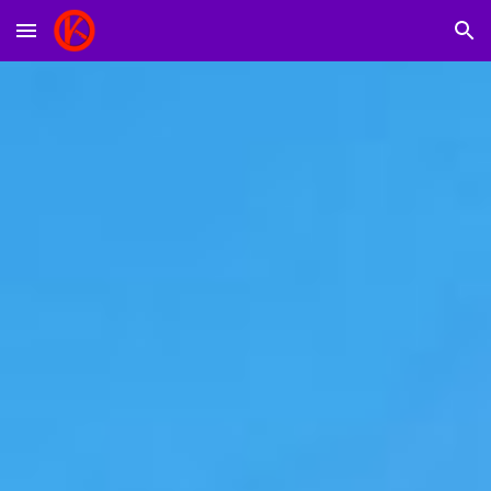
Skip to main content
Skip to navigation