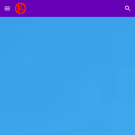
Skip to main content
Skip to navigation