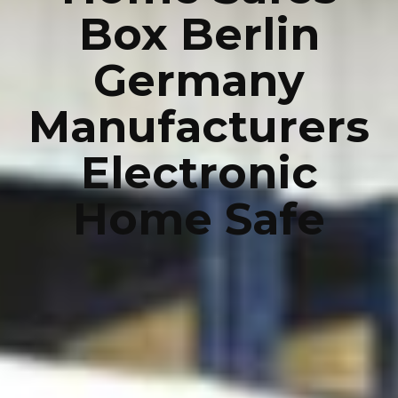
Box Berlin
Germany
Manufacturers
Electronic
Home Safe