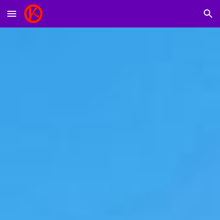
Skip to main content
Skip to navigation