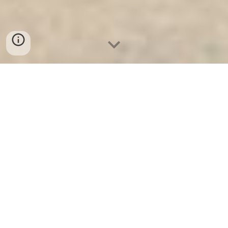
Ket Sat Ngan Hang
-
Safe
-
Két Sắt
Thông Minh LIBERTY Safe
Electronic Home Safes Box Berlin
Germany Manufacturers
Electronic Home Safe Suppliers -
Két Sắt Siêu Cường Khóa Cơ chính
hãng