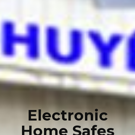
Electronic
Home Safes